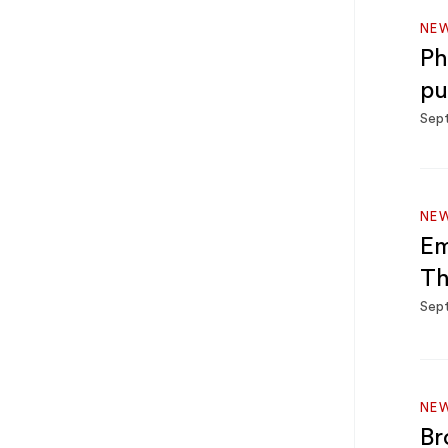
NE
Ph
pu
Sep
NE
Em
Th
Sep
NE
Br