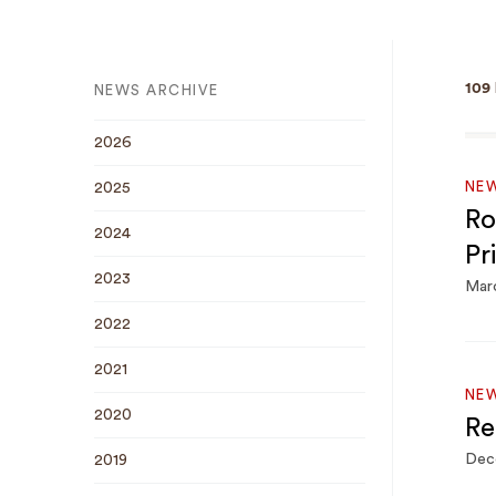
109
NEWS ARCHIVE
2026
NE
2025
Ro
2024
Pr
2023
Marc
2022
2021
NE
2020
Re
Dec
2019