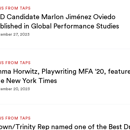
WS FROM TAPS
D Candidate Marlon Jiménez Oviedo
blished in Global Performance Studies
tember 27, 2023
WS FROM TAPS
ma Horwitz, Playwriting MFA ‘20, feature
e New York Times
tember 20, 2023
WS FROM TAPS
own/Trinity Rep named one of the Best 