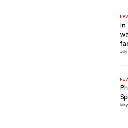
NE
In
wa
fa
July
NE
Ph
Sp
May 