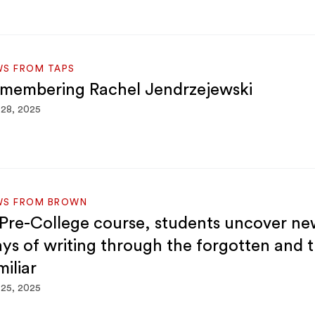
WS FROM TAPS
membering Rachel Jendrzejewski
 28, 2025
WS FROM BROWN
 Pre-College course, students uncover n
ys of writing through the forgotten and 
miliar
 25, 2025