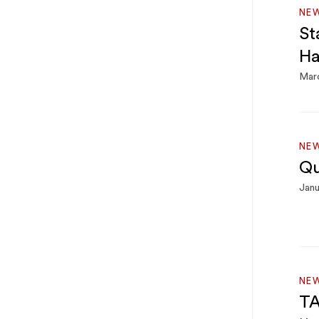
NE
St
Ha
Mar
NE
Qu
Janu
NE
TA