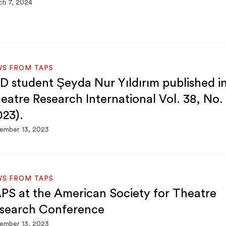
h 7, 2024
WS FROM TAPS
D student Şeyda Nur Yıldırım published i
eatre Research International Vol. 38, No.
023).
ember 13, 2023
WS FROM TAPS
PS at the American Society for Theatre
search Conference
ember 13, 2023