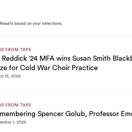
Results based on your selections.
WS FROM TAPS
 Reddick '24 MFA wins Susan Smith Black
ize for Cold War Choir Practice
h 13, 2026
WS FROM TAPS
membering Spencer Golub, Professor Eme
ember 1, 2025