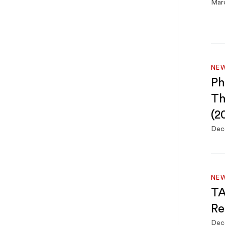
Marc
NE
Ph
Th
(2
Dec
NE
TA
Re
Dec