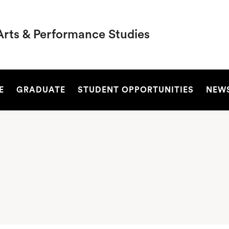
Arts & Performance Studies
SEARCH
E
GRADUATE
STUDENT OPPORTUNITIES
NEW