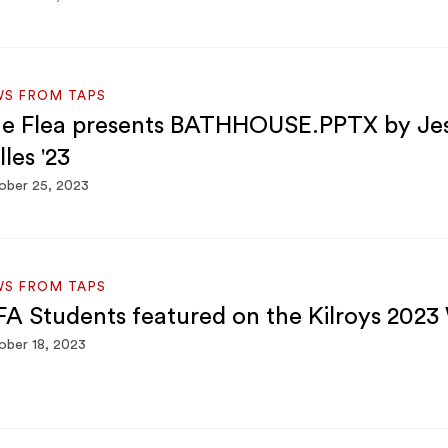
WS FROM TAPS
e Flea presents BATHHOUSE.PPTX by Je
lles '23
ober 25, 2023
WS FROM TAPS
A Students featured on the Kilroys 2023
ber 18, 2023