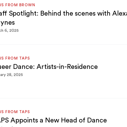
WS FROM BROWN
aff Spotlight: Behind the scenes with Ale
ynes
ch 6, 2025
WS FROM TAPS
eer Dance: Artists-in-Residence
ary 28, 2025
WS FROM TAPS
PS Appoints a New Head of Dance