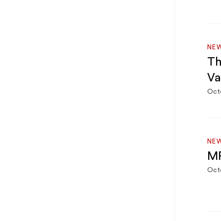
NE
Th
Va
Oct
NE
MF
Octo