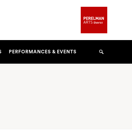
S
PERFORMANCES & EVENTS
Search