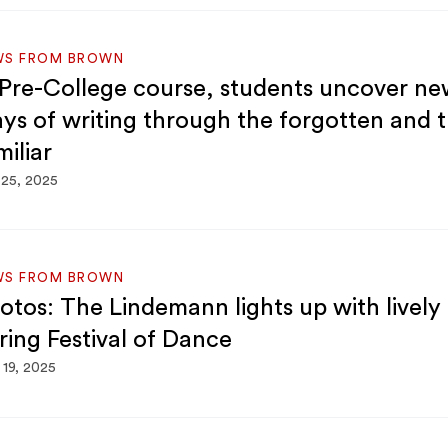
WS FROM BROWN
 Pre-College course, students uncover n
ys of writing through the forgotten and 
miliar
 25, 2025
WS FROM BROWN
otos: The Lindemann lights up with lively
ring Festival of Dance
19, 2025