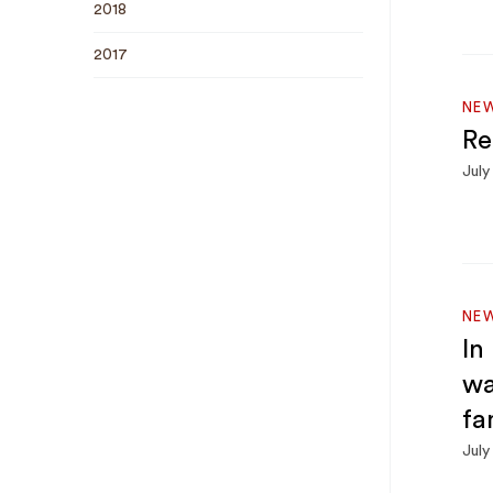
2018
2017
NE
Re
July
NE
In
wa
fa
July