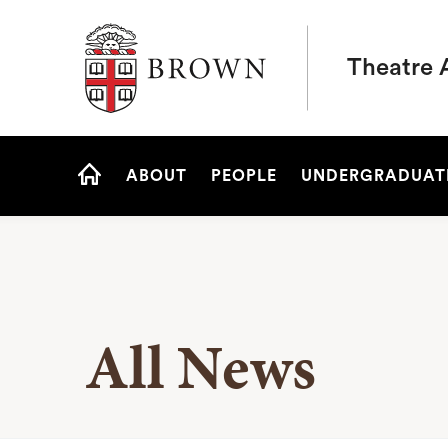
Brown University
Theatre 
Site
ABOUT
PEOPLE
UNDERGRADUAT
Navigation
HOME
All News