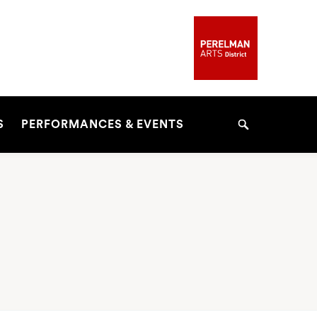
S
PERFORMANCES & EVENTS
Search