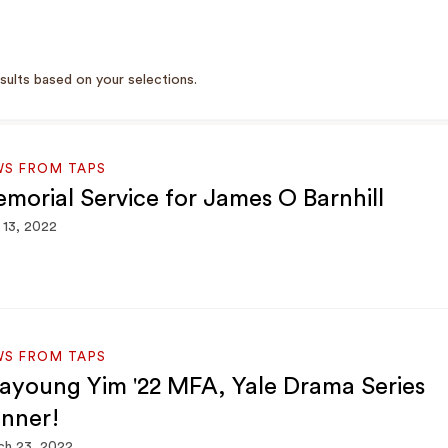
sults based on your selections.
WS FROM TAPS
morial Service for James O Barnhill
13, 2022
WS FROM TAPS
ayoung Yim '22 MFA, Yale Drama Series
nner!
ch 23, 2022