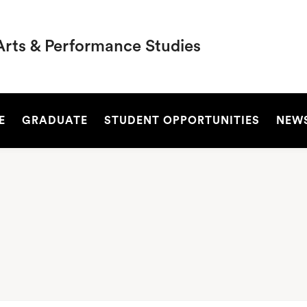
Arts & Performance Studies
SEARCH
E
GRADUATE
STUDENT OPPORTUNITIES
NEW