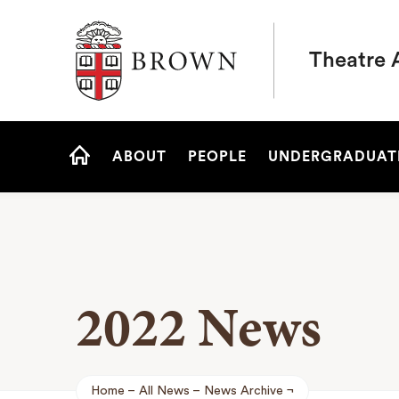
Brown University
Theatre 
Site
ABOUT
PEOPLE
UNDERGRADUAT
Navigation
HOME
2022 News
Home
All News
News Archive