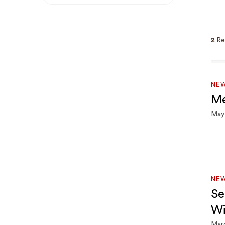
Breadcrumb
2
Re
NE
Me
May 
NE
Se
Wi
Mar