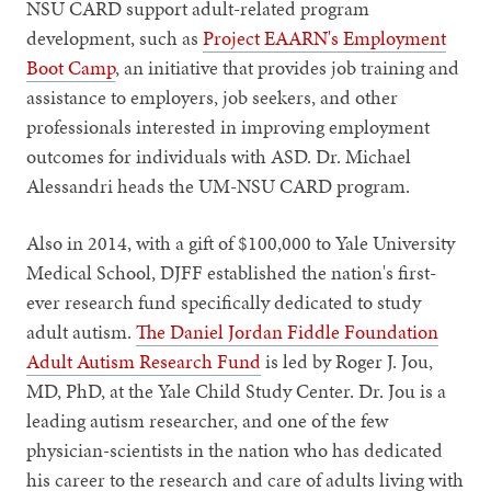
NSU CARD support adult-related program
development, such as
Project EAARN's Employment
Boot Camp
, an initiative that provides job training and
assistance to employers, job seekers, and other
professionals interested in improving employment
outcomes for individuals with ASD. Dr. Michael
Alessandri heads the UM-NSU CARD program.
Also in 2014, with a gift of $100,000 to Yale University
Medical School, DJFF established the nation's first-
ever research fund specifically dedicated to study
adult autism.
The Daniel Jordan Fiddle Foundation
Adult Autism Research Fund
is led by Roger J. Jou,
MD, PhD, at the Yale Child Study Center. Dr. Jou is a
leading autism researcher, and one of the few
physician-scientists in the nation who has dedicated
his career to the research and care of adults living with