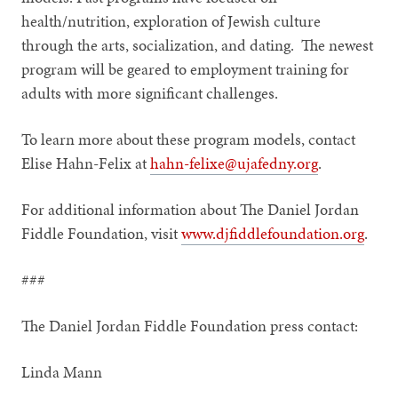
health/nutrition, exploration of Jewish culture
through the arts, socialization, and dating. The newest
program will be geared to employment training for
adults with more significant challenges.
To learn more about these program models, contact
Elise Hahn-Felix at
hahn-felixe@ujafedny.org
.
For additional information about The Daniel Jordan
Fiddle Foundation, visit
www.djfiddlefoundation.org
.
###
The Daniel Jordan Fiddle Foundation press contact:
Linda Mann