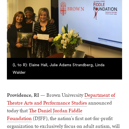
(L to R): Elaine Hall, Julie Adams Strandberg, Linda
Walder
Providence, RI —
Brown University
Department of
Theatre Arts and Performance Studies
announced
today that
The Daniel Jordan Fiddle
Foundation
(DJFF), the nation's first not-for-profit
organization to exclusively focus on adult autism, will