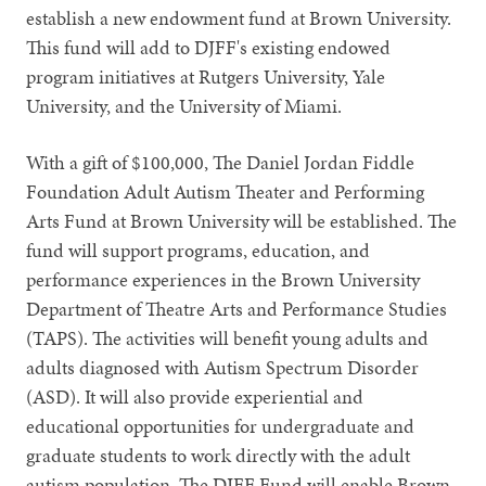
establish a new endowment fund at Brown University.
This fund will add to DJFF's existing endowed
program initiatives at Rutgers University, Yale
University, and the University of Miami.
With a gift of $100,000, The Daniel Jordan Fiddle
Foundation Adult Autism Theater and Performing
Arts Fund at Brown University will be established. The
fund will support programs, education, and
performance experiences in the Brown University
Department of Theatre Arts and Performance Studies
(TAPS). The activities will benefit young adults and
adults diagnosed with Autism Spectrum Disorder
(ASD). It will also provide experiential and
educational opportunities for undergraduate and
graduate students to work directly with the adult
autism population. The DJFF Fund will enable Brown