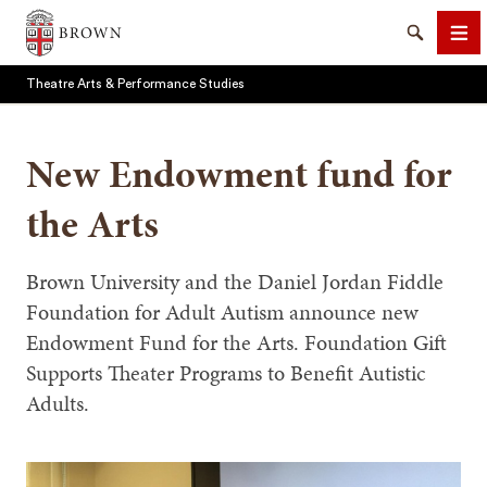
Brown University
Search
Me
Theatre Arts & Performance Studies
New Endowment fund for
the Arts
SEARCH
Brown University and the Daniel Jordan Fiddle
Foundation for Adult Autism announce new
Endowment Fund for the Arts. Foundation Gift
Supports Theater Programs to Benefit Autistic
Adults.