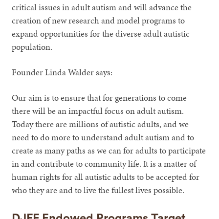
critical issues in adult autism and will advance the
creation of new research and model programs to
expand opportunities for the diverse adult autistic
population.
Founder Linda Walder says:
Our aim is to ensure that for generations to come
there will be an impactful focus on adult autism.
Today there are millions of autistic adults, and we
need to do more to understand adult autism and to
create as many paths as we can for adults to participate
in and contribute to community life. It is a matter of
human rights for all autistic adults to be accepted for
who they are and to live the fullest lives possible.
DJFF Endowed Programs Target