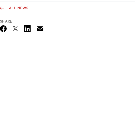
ALL NEWS
SHARE
Email
Twitter_X
Facebook
Linkedin