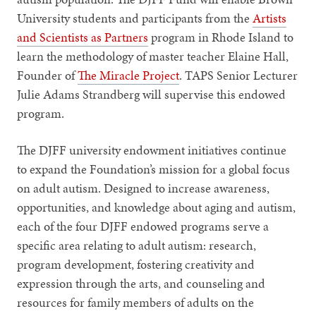
University students and participants from the
Artists
and Scientists as Partners
program in Rhode Island to
learn the methodology of master teacher Elaine Hall,
Founder of
The Miracle Project
. TAPS Senior Lecturer
Julie Adams Strandberg will supervise this endowed
program.
The DJFF university endowment initiatives continue
to expand the Foundation’s mission for a global focus
on adult autism. Designed to increase awareness,
opportunities, and knowledge about aging and autism,
each of the four DJFF endowed programs serve a
specific area relating to adult autism: research,
program development, fostering creativity and
expression through the arts, and counseling and
resources for family members of adults on the