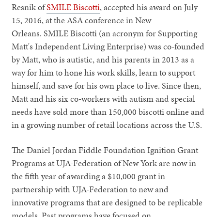
Resnik of
SMILE Biscotti
, accepted his award on July
15, 2016, at the ASA conference in New
Orleans. SMILE Biscotti (an acronym for Supporting
Matt's Independent Living Enterprise) was co-founded
by Matt, who is autistic, and his parents in 2013 as a
way for him to hone his work skills, learn to support
himself, and save for his own place to live. Since then,
Matt and his six co-workers with autism and special
needs have sold more than 150,000 biscotti online and
in a growing number of retail locations across the U.S.
The Daniel Jordan Fiddle Foundation Ignition Grant
Programs at UJA-Federation of New York are now in
the fifth year of awarding a $10,000 grant in
partnership with UJA-Federation to new and
innovative programs that are designed to be replicable
models. Past programs have focused on