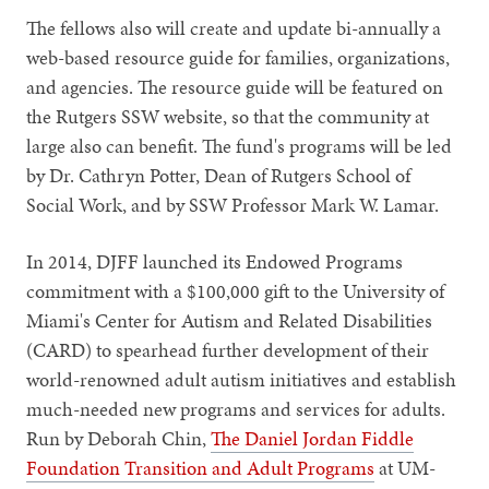
The fellows also will create and update bi-annually a
web-based resource guide for families, organizations,
and agencies. The resource guide will be featured on
the Rutgers SSW website, so that the community at
large also can benefit. The fund's programs will be led
by Dr. Cathryn Potter, Dean of Rutgers School of
Social Work, and by SSW Professor Mark W. Lamar.
In 2014, DJFF launched its Endowed Programs
commitment with a $100,000 gift to the University of
Miami's Center for Autism and Related Disabilities
(CARD) to spearhead further development of their
world-renowned adult autism initiatives and establish
much-needed new programs and services for adults.
Run by Deborah Chin,
The Daniel Jordan Fiddle
Foundation Transition and Adult Programs
at UM-