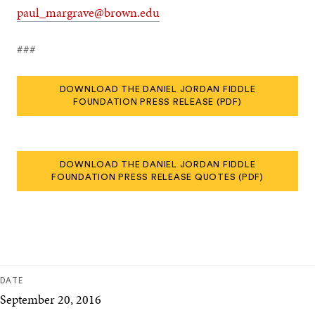
paul_margrave@brown.edu
###
DOWNLOAD THE DANIEL JORDAN FIDDLE
FOUNDATION PRESS RELEASE (PDF)
DOWNLOAD THE DANIEL JORDAN FIDDLE
FOUNDATION PRESS RELEASE QUOTES (PDF)
DATE
September 20, 2016