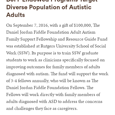
Diverse Population of Autistic
Adults
On September 7, 2016, with a gift of $100,000, The
Daniel Jordan Fiddle Foundation Adult Autism
Family Support Fellowship and Resource Guide Fund
was established at Rutgers University School of Social
Work (SSW). Its purpose is to train SSW graduate
students to work as clinicians specifically focused on
improving outcomes for family members of adults
diagnosed with autism. The fund will support the work
of 3-4 fellows annually, who will be known as The
Daniel Jordan Fiddle Foundation Fellows. The
Fellows will work directly with family members of
adults diagnosed with ASD to address the concerns
and challenges they face as caregivers.