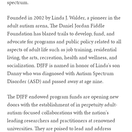
spectrum.
Founded in 2002 by Linda J. Walder, a pioneer in the
adult autism arena, The Daniel Jordan Fiddle
Foundation has blazed trails to develop, fund, and
advocate for programs and public policy related to all
aspects of adult life such as job training, residential
living, the arts, recreation, health and wellness, and
socialization. DJFF is named in honor of Linda's son
Danny who was diagnosed with Autism Spectrum
Disorder (ASD) and passed away at age nine.
The DJFF endowed program funds are opening new
doors with the establishment of in perpetuity adult-
autism-focused collaborations with the nation's
leading researchers and practitioners at renowned
universities. They are poised to lead and address