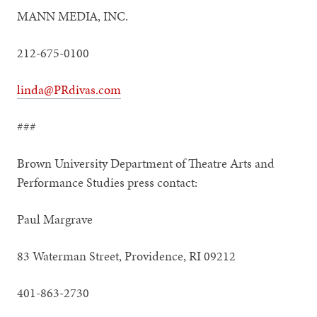
MANN MEDIA, INC.
212-675-0100
linda@PRdivas.com
###
Brown University Department of Theatre Arts and
Performance Studies press contact:
Paul Margrave
83 Waterman Street, Providence, RI 09212
401-863-2730