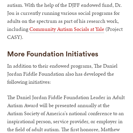
autism. With the help of the DJFF endowed fund, Dr.
Jou is currently running various social programs for
adults on the spectrum as part of his research work,
including
Community Autism Socials at Yale
(Project
CASY).
More Foundation Initiatives
In addition to their endowed programs, The Daniel
Jordan Fiddle Foundation also has developed the
following initiatives:
The Daniel Jordan Fiddle Foundation Leader in Adult
Autism Award will be presented annually at the
Autism Society of America's national conference to an
inspirational person, service provider, or employer in
the field of adult autism. The first honoree, Matthew