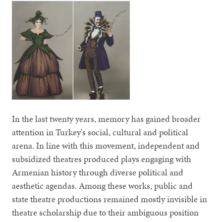
In the last twenty years, memory has gained broader
attention in Turkey's social, cultural and political
arena. In line with this movement, independent and
subsidized theatres produced plays engaging with
Armenian history through diverse political and
aesthetic agendas. Among these works, public and
state theatre productions remained mostly invisible in
theatre scholarship due to their ambiguous position