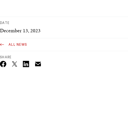
DATE
December 13, 2023
ALL NEWS
SHARE
Email
Twitter_X
Facebook
Linkedin