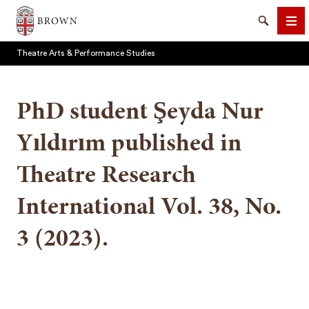
Brown University
Search
Me
Theatre Arts & Performance Studies
PhD student Şeyda Nur
Yıldırım published in
SEARCH
Theatre Research
International Vol. 38, No.
3 (2023).