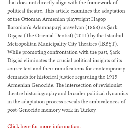
that does not directly align with the framework of
political theatre. This article examines the adaptation
of the Ottoman Armenian playwright Hagop
Baronian's Adamnapuyj aravelyan (1868) as Şark
Dişçisi (The Oriental Dentist) (2011) by the Istanbul
Metropolitan Municipality City Theatres (İBBŞT).
While promoting confrontation with the past, Şark
Dişçisi eliminates the crucial political insights of its
source text and their ramifications for contemporary
demands for historical justice regarding the 1915
Armenian Genocide. The intersection of revisionist
theatre historiography and broader political dynamics
in the adaptation process reveals the ambivalences of
post-Genocide memory work in Turkey.
Click here for more information.