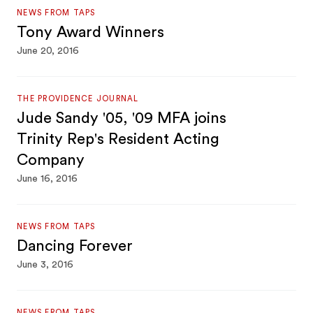
NEWS FROM TAPS
Tony Award Winners
June 20, 2016
THE PROVIDENCE JOURNAL
Jude Sandy '05, '09 MFA joins
Trinity Rep's Resident Acting
Company
June 16, 2016
NEWS FROM TAPS
Dancing Forever
June 3, 2016
NEWS FROM TAPS