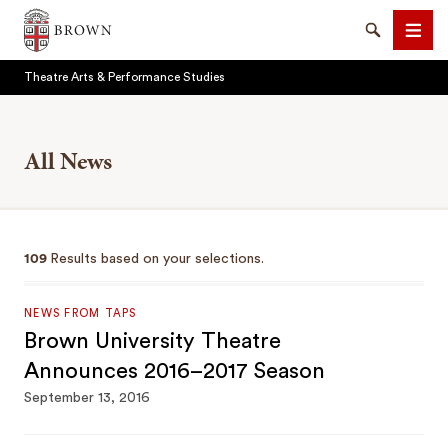
Brown University
Search
Men
Theatre Arts & Performance Studies
All News
SEARCH
109
Results based on your selections.
NEWS FROM TAPS
Brown University Theatre
Announces 2016–2017 Season
September 13, 2016