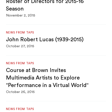
Roster of Directors for 2015-16
Season
November 2, 2015
NEWS FROM TAPS
John Robert Lucas (1939-2015)
October 27, 2015
NEWS FROM TAPS
Course at Brown Invites
Multimedia Artists to Explore
"Performance in a Virtual World"
October 26, 2015
NEWS FROM TAPS