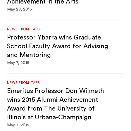
Achievement in the Arts
May 28, 2015
NEWS FROM TAPS
Professor Ybarra wins Graduate
School Faculty Award for Advising
and Mentoring
May 7, 2015
NEWS FROM TAPS
Emeritus Professor Don Wilmeth
wins 2015 Alumni Achievement
Award from The University of
Illinois at Urbana-Champaign
May 7, 2015