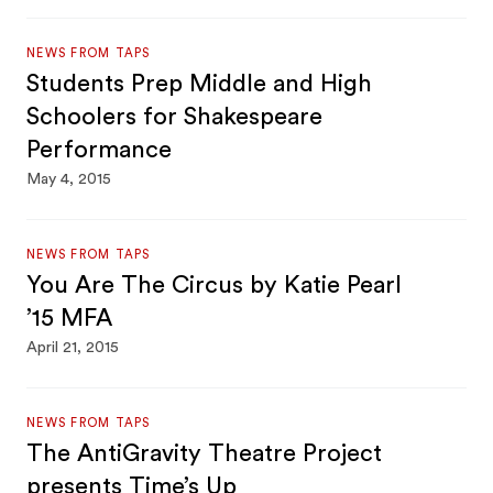
NEWS FROM TAPS
Students Prep Middle and High
Schoolers for Shakespeare
Performance
May 4, 2015
NEWS FROM TAPS
You Are The Circus by Katie Pearl
’15 MFA
April 21, 2015
NEWS FROM TAPS
The AntiGravity Theatre Project
presents Time’s Up