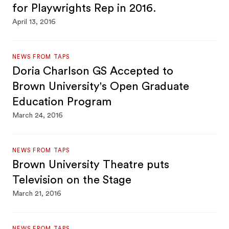
for Playwrights Rep in 2016.
April 13, 2016
NEWS FROM TAPS
Doria Charlson GS Accepted to
Brown University's Open Graduate
Education Program
March 24, 2016
NEWS FROM TAPS
Brown University Theatre puts
Television on the Stage
March 21, 2016
NEWS FROM TAPS