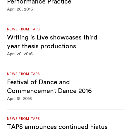
Performance Practice
April 26, 2016
NEWS FROM TAPS
Writing is Live showcases third
year thesis productions
April 20, 2016
NEWS FROM TAPS
Festival of Dance and
Commencement Dance 2016
April 18, 2016
NEWS FROM TAPS
TAPS announces continued hiatus