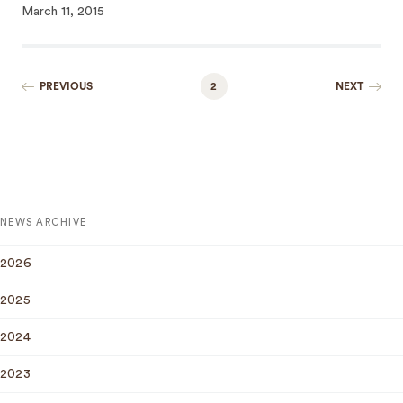
March 11, 2015
PREVIOUS
2
NEXT
NEWS ARCHIVE
2026
2025
2024
2023