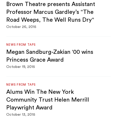
Brown Theatre presents Assistant
Professor Marcus Gardley’s "The
Road Weeps, The Well Runs Dry"
October 26, 2015
NEWS FROM TAPS
Megan Sandburg-Zakian '00 wins
Princess Grace Award
October 19, 2015
NEWS FROM TAPS
Alums Win The New York
Community Trust Helen Merrill
Playwright Award
October 13, 2015