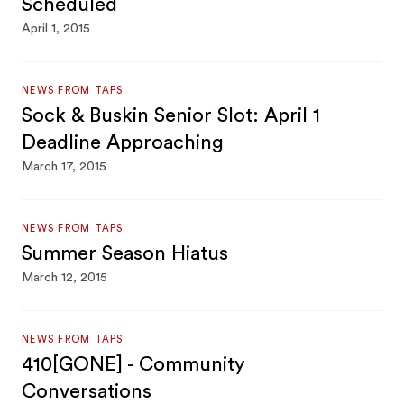
Scheduled
April 1, 2015
NEWS FROM TAPS
Sock & Buskin Senior Slot: April 1
Deadline Approaching
March 17, 2015
NEWS FROM TAPS
Summer Season Hiatus
March 12, 2015
NEWS FROM TAPS
410[GONE] - Community
Conversations