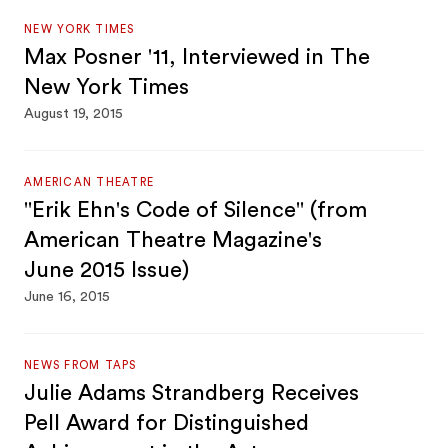
NEW YORK TIMES
Max Posner '11, Interviewed in The
New York Times
August 19, 2015
AMERICAN THEATRE
"Erik Ehn's Code of Silence" (from
American Theatre Magazine's
June 2015 Issue)
June 16, 2015
NEWS FROM TAPS
Julie Adams Strandberg Receives
Pell Award for Distinguished