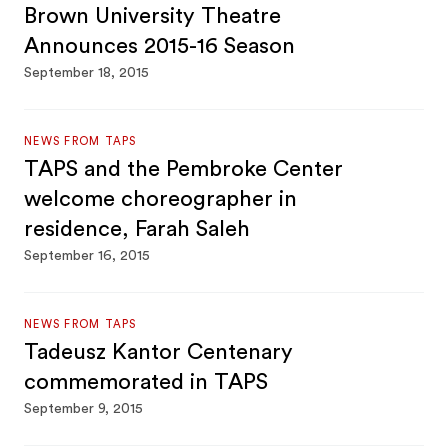
Brown University Theatre
Announces 2015-16 Season
September 18, 2015
NEWS FROM TAPS
TAPS and the Pembroke Center
welcome choreographer in
residence, Farah Saleh
September 16, 2015
NEWS FROM TAPS
Tadeusz Kantor Centenary
commemorated in TAPS
September 9, 2015