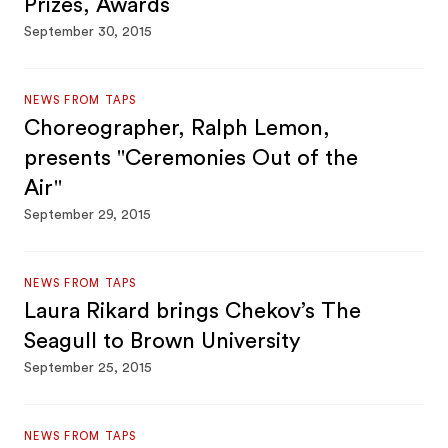
Prizes, Awards
September 30, 2015
NEWS FROM TAPS
Choreographer, Ralph Lemon,
presents "Ceremonies Out of the
Air"
September 29, 2015
NEWS FROM TAPS
Laura Rikard brings Chekov’s The
Seagull to Brown University
September 25, 2015
NEWS FROM TAPS