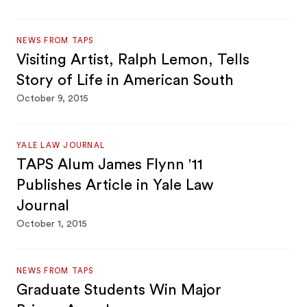
NEWS FROM TAPS
Visiting Artist, Ralph Lemon, Tells
Story of Life in American South
October 9, 2015
YALE LAW JOURNAL
TAPS Alum James Flynn '11
Publishes Article in Yale Law
Journal
October 1, 2015
NEWS FROM TAPS
Graduate Students Win Major