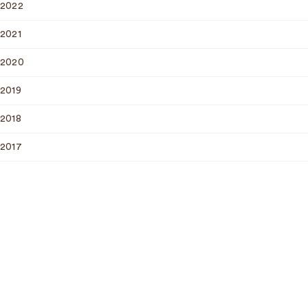
2022
2021
2020
2019
2018
2017