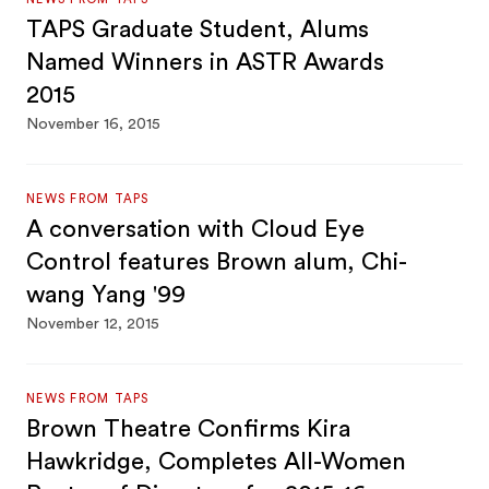
TAPS Graduate Student, Alums
Named Winners in ASTR Awards
2015
November 16, 2015
NEWS FROM TAPS
A conversation with Cloud Eye
Control features Brown alum, Chi-
wang Yang '99
November 12, 2015
NEWS FROM TAPS
Brown Theatre Confirms Kira
Hawkridge, Completes All-Women