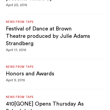
April 20, 2015
NEWS FROM TAPS
Festival of Dance at Brown
Theatre produced by Julie Adams
Strandberg
April 17, 2015
NEWS FROM TAPS
Honors and Awards
April 9, 2015
NEWS FROM TAPS
410[GONE] Opens Thursday As