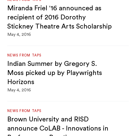
Miranda Friel '16 announced as
recipient of 2016 Dorothy
Stickney Theatre Arts Scholarship
May 4, 2016
NEWS FROM TAPS
Indian Summer by Gregory S.
Moss picked up by Playwrights
Horizons
May 4, 2016
NEWS FROM TAPS
Brown University and RISD
announce CoLAB - Innovations in