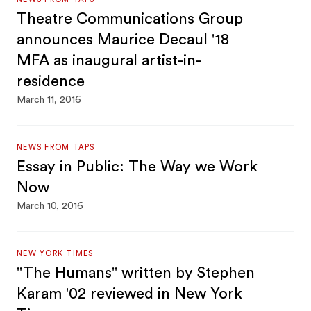
Theatre Communications Group
announces Maurice Decaul '18
MFA as inaugural artist-in-
residence
March 11, 2016
NEWS FROM TAPS
Essay in Public: The Way we Work
Now
March 10, 2016
NEW YORK TIMES
"The Humans" written by Stephen
Karam '02 reviewed in New York