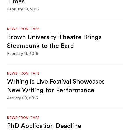
Times
February 18, 2016
NEWS FROM TAPS
Brown University Theatre Brings
Steampunk to the Bard
February 11, 2016
NEWS FROM TAPS
Writing is Live Festival Showcases
New Writing for Performance
January 20, 2016
NEWS FROM TAPS
PhD Application Deadline