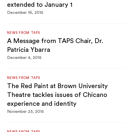
extended to January 1
December 16, 2015
NEWS FROM TAPS
A Message from TAPS Chair, Dr.
Patricia Ybarra
December 4, 2015
NEWS FROM TAPS
The Red Paint at Brown University
Theatre tackles issues of Chicano
experience and identity
November 23, 2015
NEWS FROM TAPS