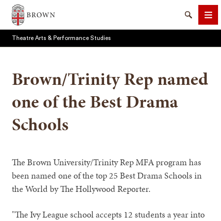
Brown University
Search
Me
Theatre Arts & Performance Studies
Brown/Trinity Rep named
one of the Best Drama
SEARCH
Schools
The Brown University/Trinity Rep MFA program has
been named one of the top 25 Best Drama Schools in
the World by The Hollywood Reporter.
"The Ivy League school accepts 12 students a year into