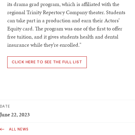
its drama grad program, which is affiliated with the
regional Trinity Repertory Company theater. Students
can take part in a production and earn their Actors’
Equity card. The program was one of the first to offer
free tuition, and it gives students health and dental
insurance while they’re enrolled."
CLICK HERE TO SEE THE FULL LIST
DATE
June 22, 2023
ALL NEWS