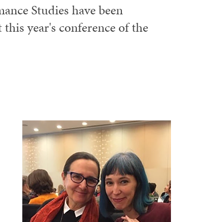
ance Studies have been
 this year's conference of the