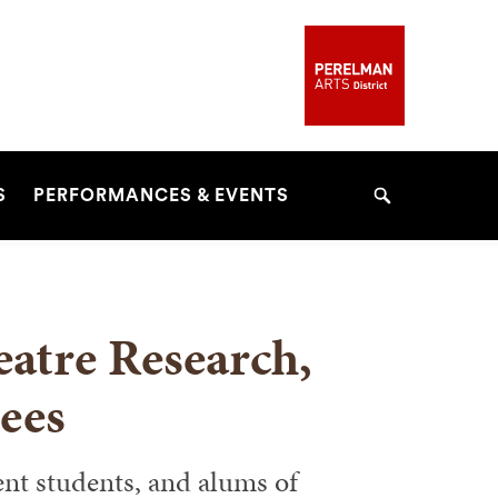
S
PERFORMANCES & EVENTS
Search
eatre Research,
ees
ent students, and alums of