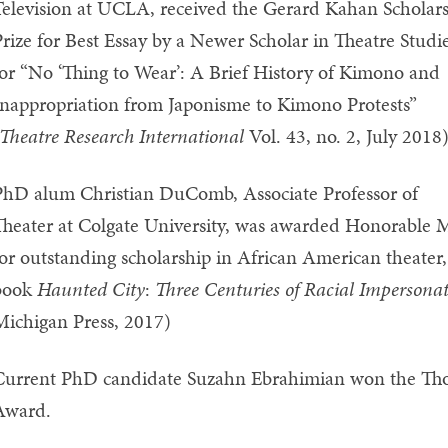
elevision at UCLA, received the Gerard Kahan Scholar
rize for Best Essay by a Newer Scholar in Theatre Studi
or “No ‘Thing to Wear’: A Brief History of Kimono and
nappropriation from Japonisme to Kimono Protests”
Theatre Research International
Vol. 43, no. 2, July 2018
PhD alum Christian DuComb, Associate Professor of
heater at Colgate University, was awarded Honorable M
or outstanding scholarship in African American theater
book
Haunted City
:
Three Centuries of Racial Impersona
Michigan Press, 2017)
Current PhD candidate Suzahn Ebrahimian won the Th
Award.