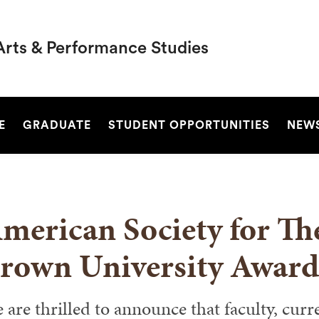
Arts & Performance Studies
SEARCH
E
GRADUATE
STUDENT OPPORTUNITIES
NEW
merican Society for Th
rown University Award
 are thrilled to announce that faculty, curr