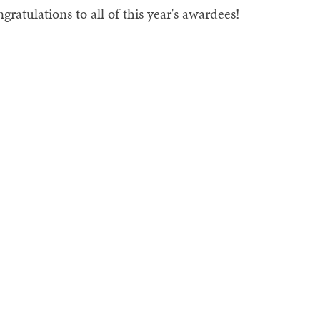
gratulations to all of this year's awardees!