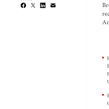
Br
Email
Twitter_X
Facebook
Linkedin
re
Am
B
U
P
C