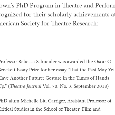
own's PhD Program in Theatre and Perform
cognized for their scholarly achievements at
erican Society for Theatre Research:
Professor Rebecca Schneider was awarded the Oscar G.
rockett Essay Prize for her essay "That the Past May Yet
Have Another Future: Gesture in the Times of Hands
p," (
Theatre Journal
Vol. 70, No. 3, September 2018)
hD alum Michelle Liu Carriger, Assistant Professor of
ritical Studies in the School of Theater, Film and