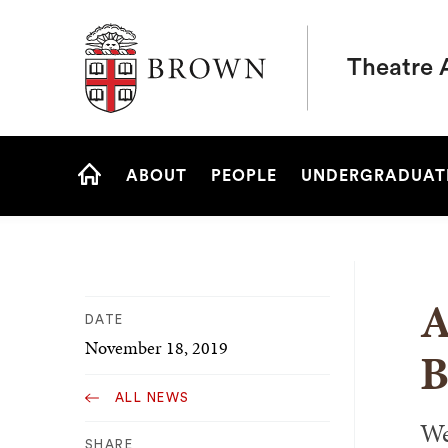
Brown University
Theatre 
Site
ABOUT
PEOPLE
UNDERGRADUAT
Navigation
HOME
A
DATE
November 18, 2019
B
ALL NEWS
We
SHARE