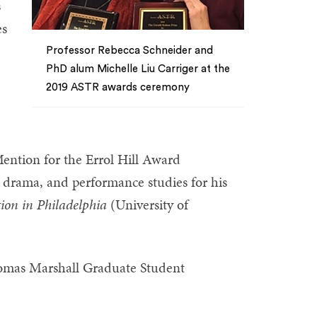
s
es
Professor Rebecca Schneider and
PhD alum Michelle Liu Carriger at the
2019 ASTR awards ceremony
)
ention for the Errol Hill Award
, drama, and performance studies for his
tion in Philadelphia
(University of
omas Marshall Graduate Student