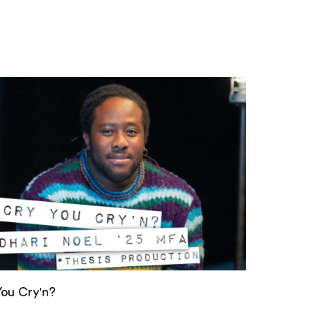
You Cry'n?