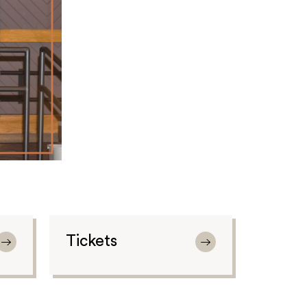
Tickets