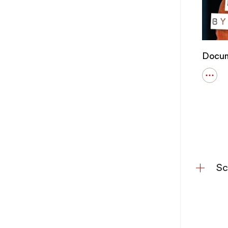
Docum
Open
detail
for
Docu
Every
Pluck
Out
Your
Eyes.
Sc