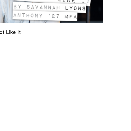
t Like It