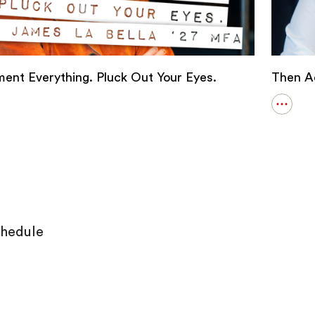
ent Everything. Pluck Out Your Eyes.
Then Ac
Open
s
details
for
ment
Then
thing.
Act
Like
It
hedule