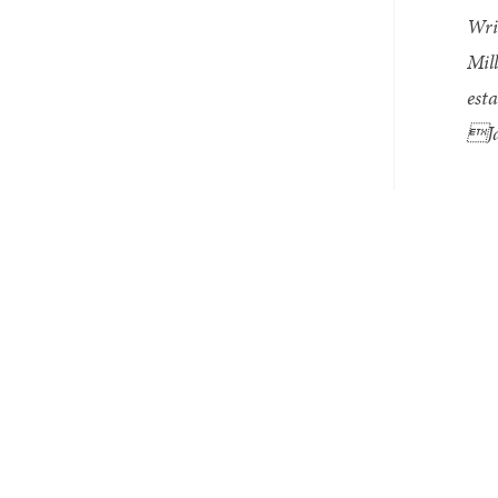
Wri
Mil
esta
Ja