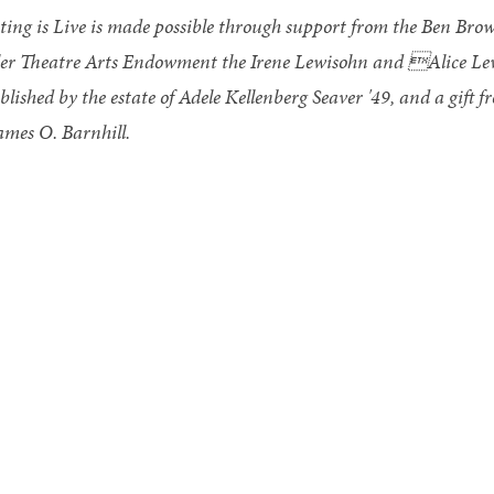
ting is Live is made possible through support from the Ben Br
ler Theatre Arts Endowment the Irene Lewisohn and Alice L
blished by the estate of Adele Kellenberg Seaver '49, and a gift 
mes O. Barnhill.