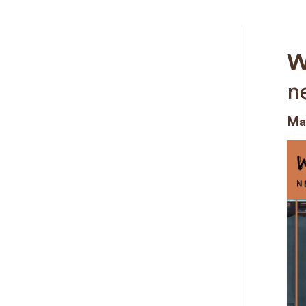
W
n
Mar