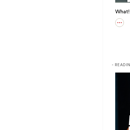
What!!
Open
detail
for
What!
Ever!
Major
Loser
- READI