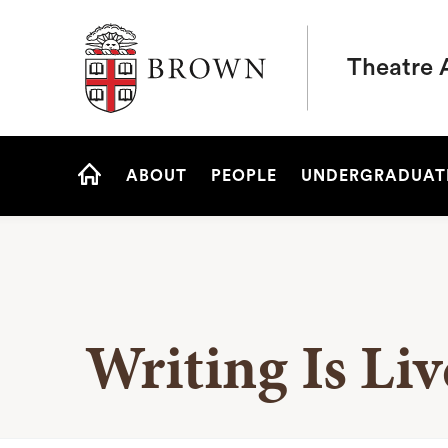
Brown University
Theatre 
Site
ABOUT
PEOPLE
UNDERGRADUAT
Navigation
HOME
Writing Is Li