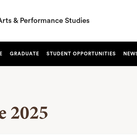
Arts & Performance Studies
SEARCH
E
GRADUATE
STUDENT OPPORTUNITIES
NEW
ve 2025