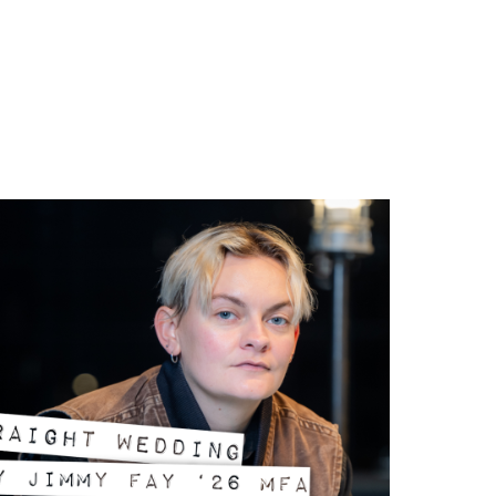
39;n?