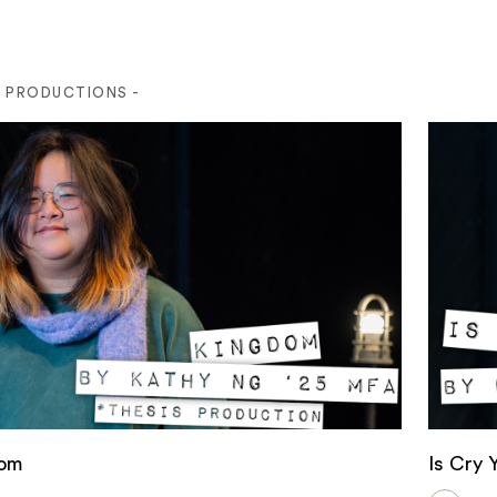
S PRODUCTIONS -
om
Is Cry 