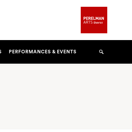
S
PERFORMANCES & EVENTS
Search