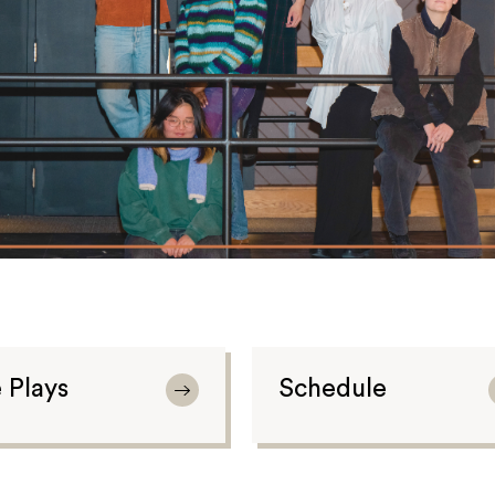
 Plays
Schedule