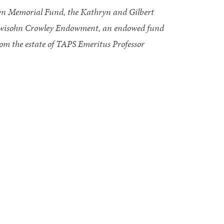
own Memorial Fund, the Kathryn and Gilbert
ewisohn Crowley Endowment, an endowed fund
from the estate of TAPS Emeritus Professor