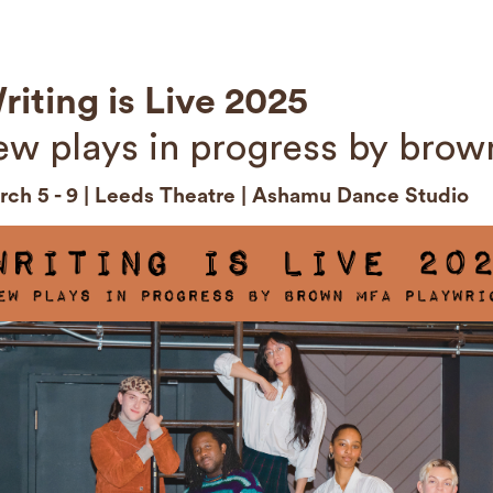
riting is Live 2025
ew plays in progress by brow
ch 5 - 9 | Leeds Theatre | Ashamu Dance Studio