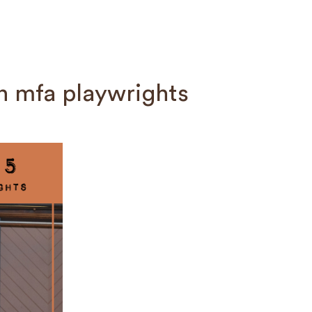
n mfa playwrights