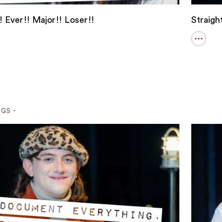
 Ever!! Major!! Loser!!
Straig
Open
s
details
for
!
Straigh
!
Weddi
!!
!!
NGS -