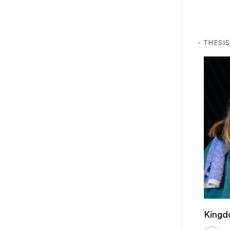
- THESI
Kingd