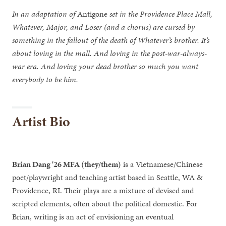
In an adaptation of
Antigone
set in the Providence Place Mall,
Whatever, Major, and Loser (and a chorus) are cursed by
something in the fallout of the death of Whatever’s brother. It’s
about loving in the mall. And loving in the post-war-always-
war era. And loving your dead brother so much you want
everybody to be him.
Artist Bio
Brian Dang '26 MFA (they/them)
is a Vietnamese/Chinese
poet/playwright and teaching artist based in Seattle, WA &
Providence, RI. Their plays are a mixture of devised and
scripted elements, often about the political domestic. For
Brian, writing is an act of envisioning an eventual