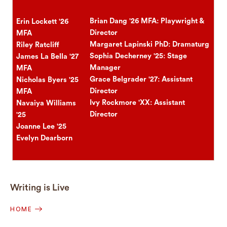
Brian Dang '26 MFA: Playwright &
Erin Lockett '26
Director
MFA
Margaret Lapinski PhD: Dramaturg
Riley Ratcliff
Sophia Decherney '25: Stage
James La Bella '27
Manager
MFA
Grace Belgrader '27: Assistant
Nicholas Byers '25
Director
MFA
Ivy Rockmore 'XX: Assistant
Navaiya Williams
Director
'25
Joanne Lee '25
Evelyn Dearborn
Writing is Live
HOME