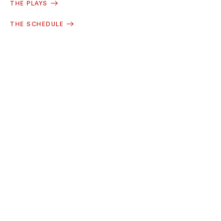
THE PLAYS
THE SCHEDULE