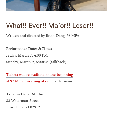
What!! Ever!! Major!! Loser!!
Written and directed by Brian Dang '26 MFA
Performance Dates & Times
Friday, March 7, 4:00 PM
Sunday, March 9, 6:00PM (talkback)
Tickets will be available online beginning
at 9AM the morning of each
performance.
Ashamu Dance Studio
83 Waterman Street
Providence RI 02912