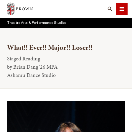
Brown University
Search
Men
Theatre Arts & Performance Studies
What!! Ever!! Major!! Loser!!
Staged Reading
SEARCH
by Brian Dang '26 MFA
Ashamu Dance Studio