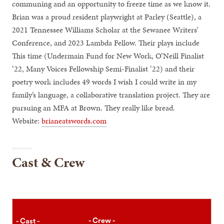
communing and an opportunity to freeze time as we know it.
Brian was a proud resident playwright at Parley (Seattle), a
2021 Tennessee Williams Scholar at the Sewanee Writers’
Conference, and 2023 Lambda Fellow. Their plays include
This time (Undermain Fund for New Work, O’Neill Finalist
‘22, Many Voices Fellowship Semi-Finalist ‘22) and their
poetry work includes 49 words I wish I could write in my
family’s language, a collaborative translation project. They are
pursuing an MFA at Brown. They really like bread.
Website:
brianeatswords.com
Cast & Crew
- Crew -
- Cast -