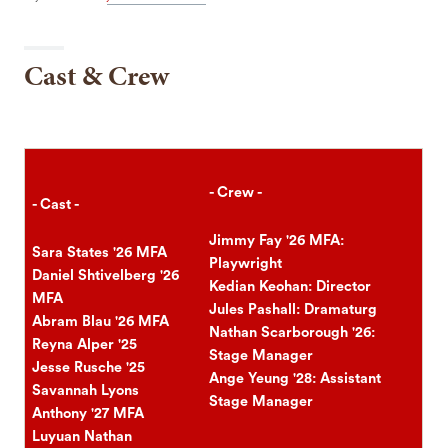
Cast & Crew
- Crew -
- Cast -
Jimmy Fay '26 MFA:
Sara States '26 MFA
Playwright
Daniel Shtivelberg '26
Kedian Keohan: Director
MFA
Jules Pashall: Dramaturg
Abram Blau '26 MFA
Nathan Scarborough '26:
Reyna Alper '25
Stage Manager
Jesse Rusche '25
Ange Yeung '28: Assistant
Savannah Lyons
Stage Manager
Anthony '27 MFA
Luyuan Nathan