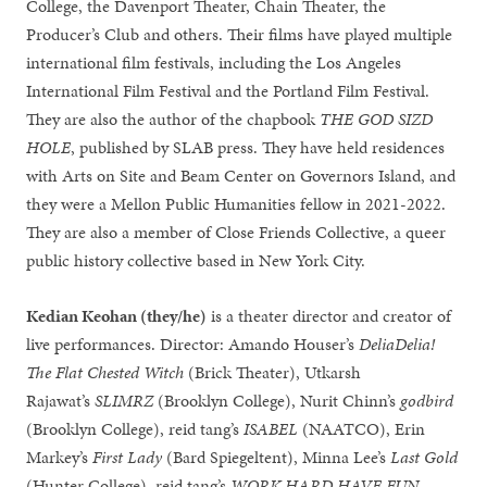
College, the Davenport Theater, Chain Theater, the
Producer’s Club and others. Their films have played multiple
international film festivals, including the Los Angeles
International Film Festival and the Portland Film Festival.
They are also the author of the chapbook
THE GOD SIZD
HOLE
, published by SLAB press. They have held residences
with Arts on Site and Beam Center on Governors Island, and
they were a Mellon Public Humanities fellow in 2021-2022.
They are also a member of Close Friends Collective, a queer
public history collective based in New York City.
Kedian Keohan (they/he)
is a theater director and creator of
live performances. Director: Amando Houser’s
DeliaDelia!
The Flat Chested Witch
(Brick Theater), Utkarsh
Rajawat’s
SLIMRZ
(Brooklyn College), Nurit Chinn’s
godbird
(Brooklyn College), reid tang’s
ISABEL
(NAATCO), Erin
Markey’s
First Lady
(Bard Spiegeltent), Minna Lee’s
Last Gold
(Hunter College), reid tang’s
WORK HARD HAVE FUN