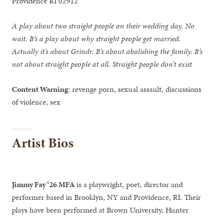
Providence RI 02912
A play about two straight people on their wedding day. No
wait. It’s a play about why straight people get married.
Actually it’s about Grindr. It’s about abolishing the family. It’s
not about straight people at all. Straight people don’t exist
Content Warning
: revenge porn, sexual assault, discussions
of violence, sex
Artist Bios
Jimmy Fay ‘26 MFA
is a playwright, poet, director and
performer based in Brooklyn, NY and Providence, RI. Their
plays have been performed at Brown University, Hunter