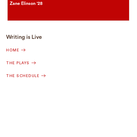
Zane Elinson '28
Writing is Live
HOME
THE PLAYS
THE SCHEDULE