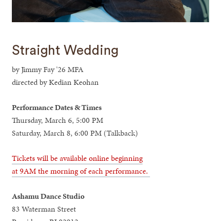
Straight Wedding
by Jimmy Fay '26 MFA
directed by Kedian Keohan
Performance Dates & Times
Thursday, March 6, 5:00 PM
Saturday, March 8, 6:00 PM (Talkback)
Tickets will be available online beginning
at 9AM the morning of each performance.
Ashamu Dance Studio
83 Waterman Street