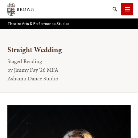
Brown University
Search
Men
Theatre Arts & Performance Studies
Straight Wedding
Staged Reading
SEARCH
by Jimmy Fay '26 MFA
Ashamu Dance Studio