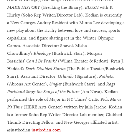
MAKE HISTORY
(Breaking the Binary),
BLUSH
with K
Hurley (Soho Rep Writer/Director Lab). Kedian is currently
a New Georges Audrey Resident with Minna Lee developing a
new play about the rivalry between love and success, sports
capitalism, and figure skating set in the Winter Olympic
Games. Associate Director: Shayok Misha
Chowdhury’s
Rheology
(Bushwick Starr), Morgan
Bassichis’
Can I Be Frank?
(Wilma Theater & Redcat), Ryan J.
Haddad’s
Dark Disabled Stories
(The Public Theater/Bushwick
Starr). Assistant Director:
Orlando
(Signature),
Pathetic
(Abrons Art Center),
Singlet
(Bushwick Starr), and
Rags
Parkland Sings the Songs of the Future
(Ars Nova). Kedian
performed the role of Major in NY Times’ Critic Pick
Marie
It’s Time
(HERE Arts Center) written by Julia Jarcho. Kedian
is a former Soho Rep Writer Director Lab member, Clubbed
Thumb Directing Fellow, and New Georges affiliated artist.
@justkedian
justkedian.com