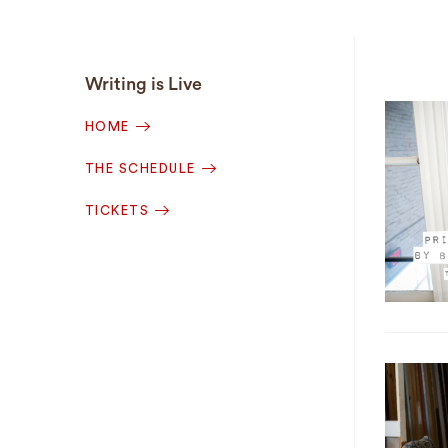
Writing is Live
HOME
THE SCHEDULE
TICKETS