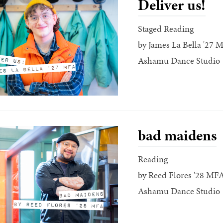
Deliver us!
Staged Reading
by James La Bella '27 
Ashamu Dance Studio
bad maidens
Reading
by Reed Flores '28 MF
Ashamu Dance Studio