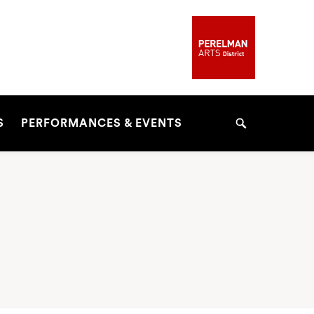
S
PERFORMANCES & EVENTS
Search