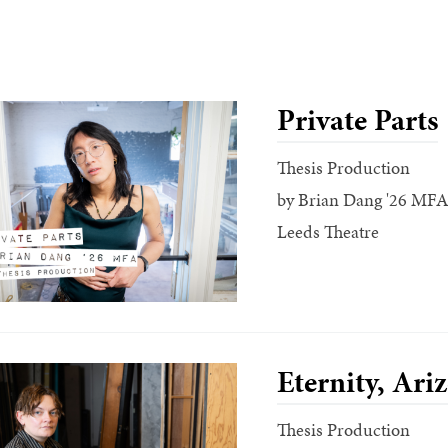
Private Parts
Thesis Production
by Brian Dang '26 MFA
Leeds Theatre
Eternity, Ari
Thesis Production