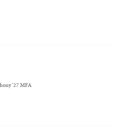
thony '27 MFA