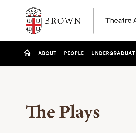
Brown University
Theatre 
Site
ABOUT
PEOPLE
UNDERGRADUAT
Navigation
HOME
The Plays