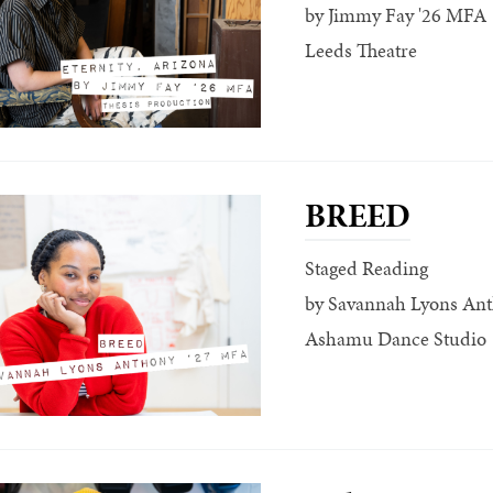
by Jimmy Fay '26 MFA
Leeds Theatre
BREED
Staged Reading
by Savannah Lyons An
Ashamu Dance Studio