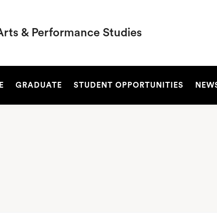
Arts & Performance Studies
SEARCH
E
GRADUATE
STUDENT OPPORTUNITIES
NEW