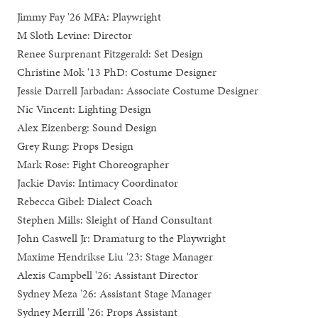
Jimmy Fay '26 MFA: Playwright
M Sloth Levine: Director
Renee Surprenant Fitzgerald: Set Design
Christine Mok '13 PhD: Costume Designer
Jessie Darrell Jarbadan: Associate Costume Designer
Nic Vincent: Lighting Design
Alex Eizenberg: Sound Design
Grey Rung: Props Design
Mark Rose: Fight Choreographer
Jackie Davis: Intimacy Coordinator
Rebecca Gibel: Dialect Coach
Stephen Mills: Sleight of Hand Consultant
John Caswell Jr: Dramaturg to the Playwright
Maxime Hendrikse Liu '23: Stage Manager
Alexis Campbell '26: Assistant Director
Sydney Meza '26: Assistant Stage Manager
Sydney Merrill '26: Props Assistant