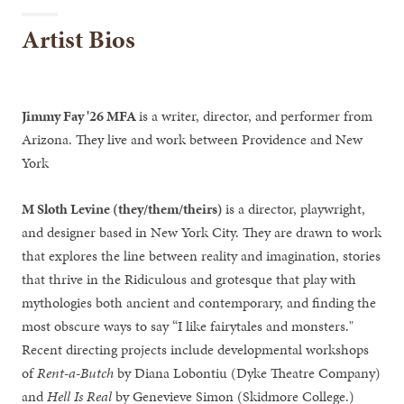
Artist Bios
Jimmy Fay '26 MFA
is a writer, director, and performer from
Arizona. They live and work between Providence and New
York
M Sloth Levine (they/them/theirs)
is a director, playwright,
and designer based in New York City. They are drawn to work
that explores the line between reality and imagination, stories
that thrive in the Ridiculous and grotesque that play with
mythologies both ancient and contemporary, and finding the
most obscure ways to say “I like fairytales and monsters."
Recent directing projects include developmental workshops
of
Rent-a-Butch
by Diana Lobontiu (Dyke Theatre Company)
and
Hell Is Real
by Genevieve Simon (Skidmore College.)