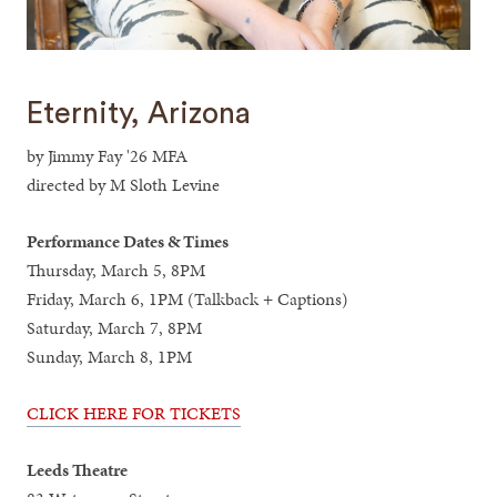
Eternity, Arizona
by Jimmy Fay '26 MFA
directed by M Sloth Levine
Performance Dates & Times
Thursday, March 5, 8PM
Friday, March 6, 1PM (Talkback + Captions)
Saturday, March 7, 8PM
Sunday, March 8, 1PM
CLICK HERE FOR TICKETS
Leeds Theatre