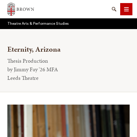
Brown University
Search
Men
Theatre Arts & Performance Studies
Eternity, Arizona
Thesis Production
SEARCH
by Jimmy Fay '26 MFA
Leeds Theatre