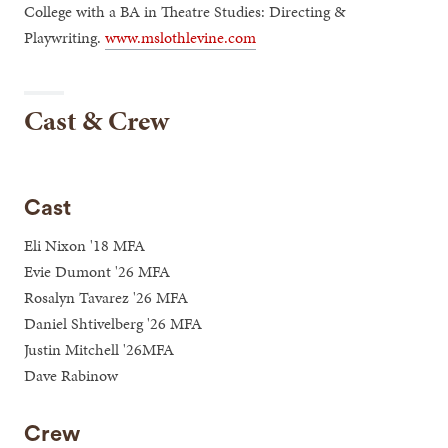
College with a BA in Theatre Studies: Directing &
Playwriting.
www.mslothlevine.com
Cast & Crew
Cast
Eli Nixon '18 MFA
Evie Dumont '26 MFA
Rosalyn Tavarez '26 MFA
Daniel Shtivelberg '26 MFA
Justin Mitchell '26MFA
Dave Rabinow
Crew