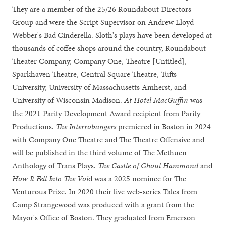
They are a member of the 25/26 Roundabout Directors
Group and were the Script Supervisor on Andrew Lloyd
Webber's Bad Cinderella. Sloth's plays have been developed at
thousands of coffee shops around the country, Roundabout
Theater Company, Company One, Theatre [Untitled],
Sparkhaven Theatre, Central Square Theatre, Tufts
University, University of Massachusetts Amherst, and
University of Wisconsin Madison.
At Hotel MacGuffin
was
the 2021 Parity Development Award recipient from Parity
Productions.
The Interrobangers
premiered in Boston in 2024
with Company One Theatre and The Theatre Offensive and
will be published in the third volume of The Methuen
Anthology of Trans Plays.
The Castle of Ghoul Hammond
and
How It Fell Into The Voi
d was a 2025 nominee for The
Venturous Prize. In 2020 their live web-series Tales from
Camp Strangewood was produced with a grant from the
Mayor's Office of Boston. They graduated from Emerson