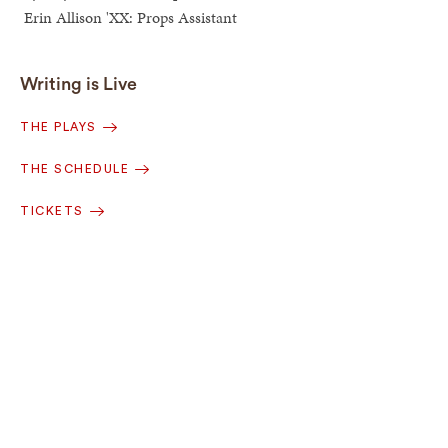
Erin Allison 'XX: Props Assistant
Writing is Live
THE PLAYS
THE SCHEDULE
TICKETS