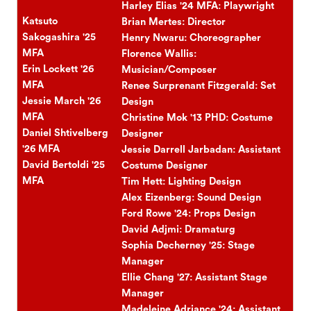
Harley Elias '24 MFA: Playwright
Katsuto
Brian Mertes: Director
Sakogashira '25
Henry Nwaru: Choreographer
MFA
Florence Wallis:
Erin Lockett '26
Musician/Composer
MFA
Renee Surprenant Fitzgerald: Set
Jessie March '26
Design
MFA
Christine Mok '13 PHD: Costume
Daniel Shtivelberg
Designer
'26 MFA
Jessie Darrell Jarbadan: Assistant
David Bertoldi '25
Costume Designer
MFA
Tim Hett: Lighting Design
Alex Eizenberg: Sound Design
Ford Rowe '24: Props Design
David Adjmi: Dramaturg
Sophia Decherney '25: Stage
Manager
Ellie Chang '27: Assistant Stage
Manager
Madeleine Adriance '24: Assistant