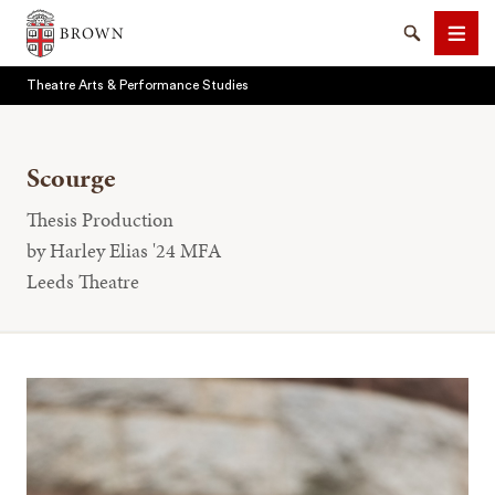
Brown University
Search
Men
Theatre Arts & Performance Studies
Scourge
Thesis Production
SEARCH
by Harley Elias '24 MFA
Leeds Theatre