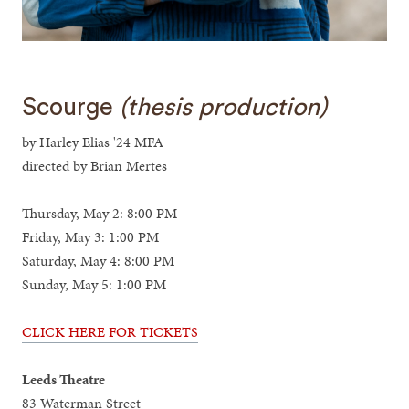
Scourge
(thesis production)
by Harley Elias '24 MFA
directed by Brian Mertes
Thursday, May 2: 8:00 PM
Friday, May 3: 1:00 PM
Saturday, May 4: 8:00 PM
Sunday, May 5: 1:00 PM
CLICK HERE FOR TICKETS
Leeds Theatre
83 Waterman Street