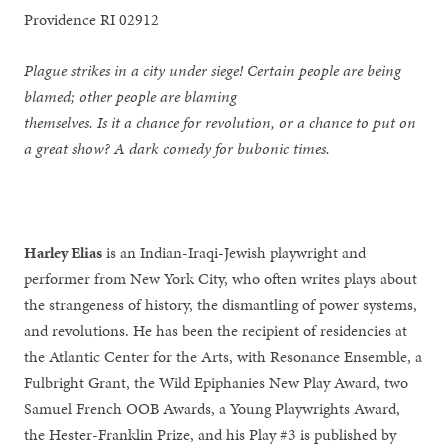
Providence RI 02912
Plague strikes in a city under siege! Certain people are being
blamed; other people are blaming
themselves. Is it a chance for revolution, or a chance to put on
a great show? A dark comedy for bubonic times.
Harley Elias
is an Indian-Iraqi-Jewish playwright and
performer from New York City, who often writes plays about
the strangeness of history, the dismantling of power systems,
and revolutions. He has been the recipient of residencies at
the Atlantic Center for the Arts, with Resonance Ensemble, a
Fulbright Grant, the Wild Epiphanies New Play Award, two
Samuel French OOB Awards, a Young Playwrights Award,
the Hester-Franklin Prize, and his Play #3 is published by