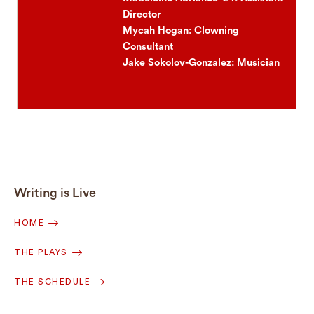
Director
Mycah Hogan: Clowning
Consultant
Jake Sokolov-Gonzalez: Musician
Writing is Live
HOME
THE PLAYS
THE SCHEDULE