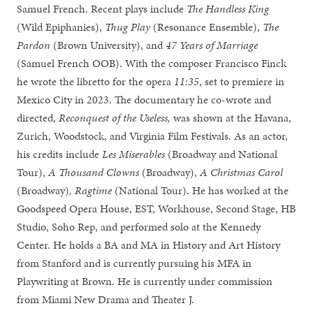
Samuel French. Recent plays include
The Handless King
(Wild Epiphanies),
Thug Play
(Resonance Ensemble),
The
Pardon
(Brown University), and
47 Years of Marriage
(Samuel French OOB). With the composer Francisco Finck
he wrote the libretto for the opera
11:35
, set to premiere in
Mexico City in 2023. The documentary he co-wrote and
directed,
Reconquest of the Useless,
was shown at the Havana,
Zurich, Woodstock, and Virginia Film Festivals. As an actor,
his credits include
Les Miserables
(Broadway and National
Tour),
A Thousand Clowns
(Broadway),
A Christmas Carol
(Broadway)
,
Ragtime
(National Tour). He has worked at the
Goodspeed Opera House, EST, Workhouse, Second Stage, HB
Studio, Soho Rep, and performed solo at the Kennedy
Center. He holds a BA and MA in History and Art History
from Stanford and is currently pursuing his MFA in
Playwriting at Brown. He is currently under commission
from Miami New Drama and Theater J.