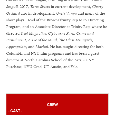
Seagull,
2017
, Three Sisters
in current development,
Cherry
Orchard
also in development,
Uncle Vanya
and many of the
short plays. Head of the Brown/Trinity Rep MFA Directing
Program, and an Associate Director at Trinity Rep, where he
directed
Steel Magnolias, Clybourne Park, Crime and
Punishment, A Lie of the Mind, The Glass Menagerie,
Appropriate
, and
Marisol.
He has taught directing for both
Columbia and NYU film programs and has been a guest
director at North Carolina School of the Arts, SUNY
Purchase, NYU Grad, UT Austin, and Yale.
- CREW -
- CAST -