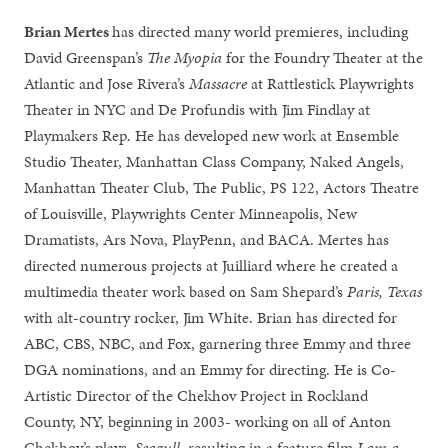
Brian Mertes
has directed many world premieres, including
David Greenspan’s
The Myopia
for the Foundry Theater at the
Atlantic and Jose Rivera’s
Massacre
at Rattlestick Playwrights
Theater in NYC and De Profundis with Jim Findlay at
Playmakers Rep. He has developed new work at Ensemble
Studio Theater, Manhattan Class Company, Naked Angels,
Manhattan Theater Club, The Public, PS 122, Actors Theatre
of Louisville, Playwrights Center Minneapolis, New
Dramatists, Ars Nova, PlayPenn, and BACA. Mertes has
directed numerous projects at Juilliard where he created a
multimedia theater work based on Sam Shepard’s
Paris, Texas
with alt-country rocker, Jim White. Brian has directed for
ABC, CBS, NBC, and Fox, garnering three Emmy and three
DGA nominations, and an Emmy for directing. He is Co-
Artistic Director of the Chekhov Project in Rockland
County, NY, beginning in 2003- working on all of Anton
Chekhov’s plays,
Seagull
, resulting in a feature film
I am a